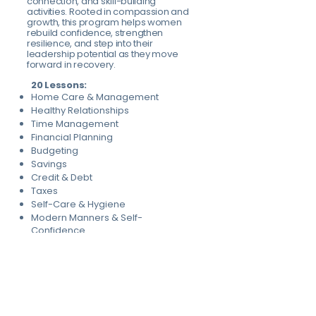
connection, and skill-building
activities. Rooted in compassion and
growth, this program helps women
rebuild confidence, strengthen
resilience, and step into their
leadership potential as they move
forward in recovery.
20 Lessons:
Home Care & Management
Healthy Relationships
Time Management
Financial Planning
Budgeting
Savings
Credit & Debt
Taxes
Self-Care & Hygiene
Modern Manners & Self-
Confidence
Self-Regulation & Stress Relief
Thriving After Trauma
Confident Interactions
Personal Ownership & Lifelong
Learning
Nourishing yourself & family