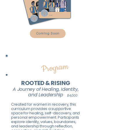
Coming Soon
ADULT
Program
ROOTED & RISING
A Journey of Healing, Identity,
and Leadership
$4,000
Created for women in recovery, this
curriculum provides a supportive
space for healing, self-discovery, and
personal empowerment. Participants
explore identity, values, boundaries,
and leadership through reflection,