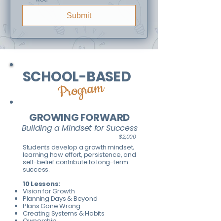
Submit
SCHOOL-BASED
Program
GROWING FORWARD
Building a Mindset for Success
$2,000
Students develop a growth mindset,
learning how effort, persistence, and
self-belief contribute to long-term
success.
10 Lessons:
Vision for Growth
Planning Days & Beyond
Plans Gone Wrong
Creating Systems & Habits
Ownership