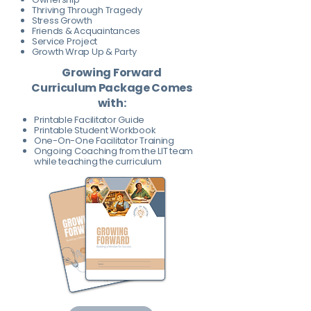
Thriving Through Tragedy
Stress Growth
Friends & Acquaintances
Service Project
Growth Wrap Up & Party
Growing Forward
Curriculum Package Comes
with:
Printable Facilitator Guide
Printable Student Workbook
One-On-One Facilitator Training
Ongoing Coaching from the LIT team
while teaching the curriculum