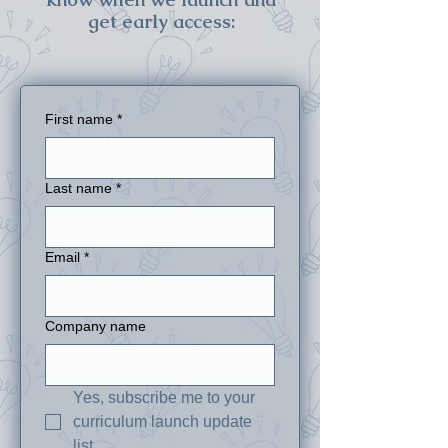
get early access:
First name
*
Last name
*
Email
*
Company name
Yes, subscribe me to your 
curriculum launch update 
list.