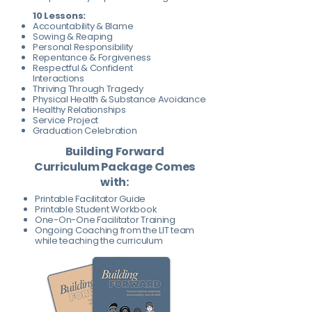
10 Lessons:
Accountability & Blame
Sowing & Reaping
Personal Responsibility
Repentance & Forgiveness
Respectful & Confident
Interactions
Thriving Through Tragedy
Physical Health & Substance Avoidance
Healthy Relationships
Service Project
Graduation Celebration
Building Forward
Curriculum Package Comes
with:
Printable Facilitator Guide
Printable Student Workbook
One-On-One Facilitator Training
Ongoing Coaching from the LIT team
while teaching the curriculum