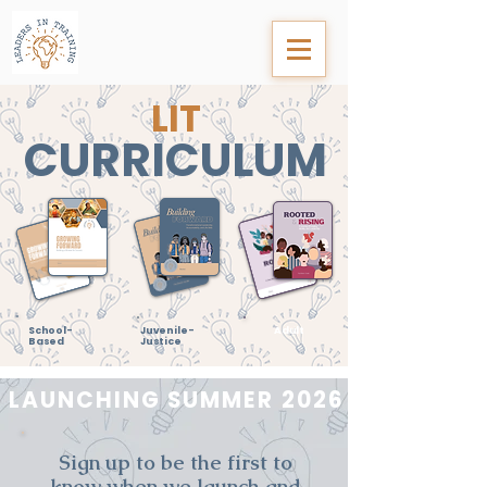
LIT
CURRICULUM
School-
Juvenile-
Adult
Based
Justice
LAUNCHING SUMMER 2026
Sign up to be the first to
know when we launch and