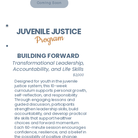
Coming Soon
JUVENILE JUSTICE
Program
BUILDING FORWARD
Transformational Leadership,
Accountability, and Life Skills
$2,000
Designed for youth in the juvenile
justice system, this 10-week
curriculum supports personal growth,
self-reflection, and responsibility.
Through engaging lessons and
guided discussion, participants
strengthen leadership skills, build
accountability, and develop practical
life skills that support healthier
choices and forward momentum.
Each 60-minute session encourages
confidence, resilience, and a belief in
the possibility of positive change.