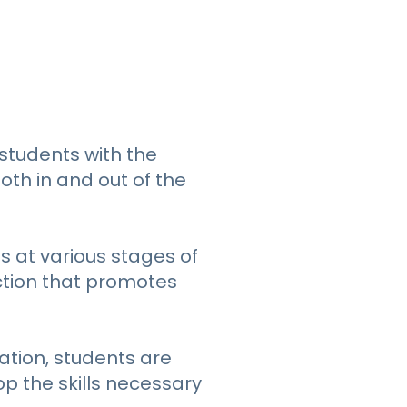
students with the
oth in and out of the
s at various stages of
ction that promotes
ation, students are
p the skills necessary