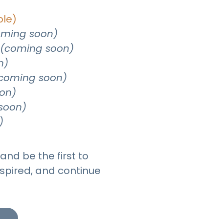
ble)
oming soon)
(coming soon)
n)
coming soon)
on)
soon)
)
and be the first to
spired, and continue