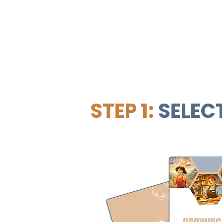
STEP 1:
SELEC