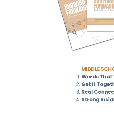
MIDDLE SCH
Words That 
Get It Toget
Real Connec
Strong Insid