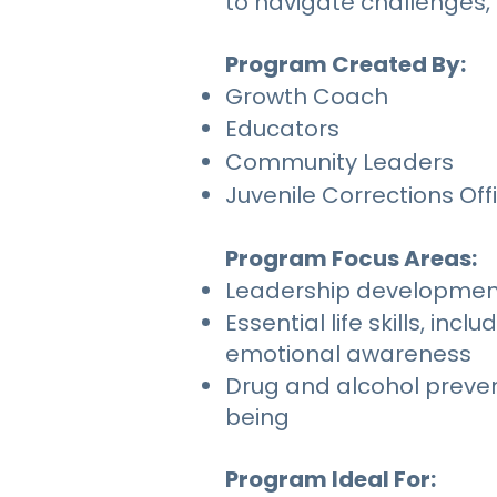
to navigate challenges, 
Program Created By:
Growth Coach
Educators
Community Leaders
Juvenile Corrections Off
Program Focus Areas:
Leadership development t
Essential life skills, 
emotional awareness
Drug and alcohol preve
being
Program Ideal For: