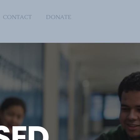
CONTACT
DONATE
SED