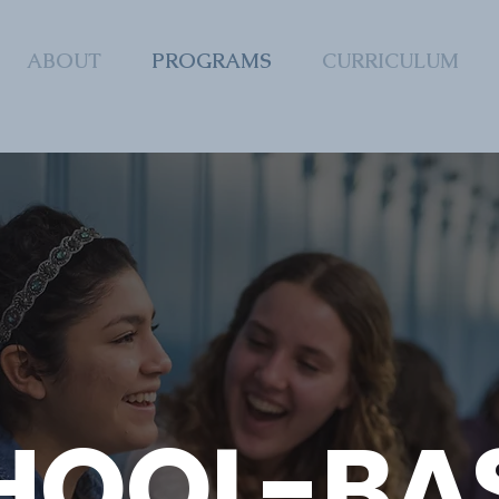
ABOUT
PROGRAMS
CURRICULUM
HOOL-BA