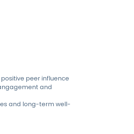
positive peer influence
y mangagement and
ces and long-term well-