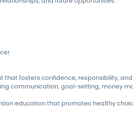
relationships, and future opportunities.
icer
hat fosters confidence, responsibility, and 
including communication, goal-setting, mone
ntion education that promotes healthy choi