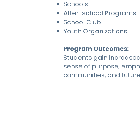
Schools
After-school Programs
School Club
Youth Organizations
Program Outcomes:
Students gain increased
sense of purpose, empow
communities, and futur
RE