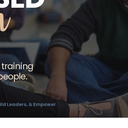
m
 training
people.
Build Leaders, & Empower