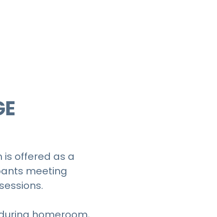
?
GE
is offered as a
ipants meeting
sessions.
 during homeroom,