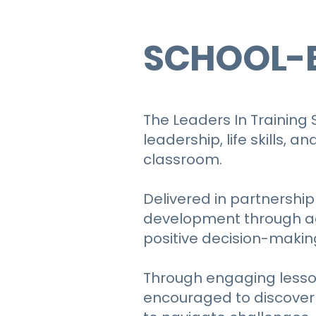
SCHOOL-
The Leaders In Training
leadership, life skills,
classroom.
Delivered in partnership
development through ag
positive decision-makin
Through engaging lesson
encouraged to discover t