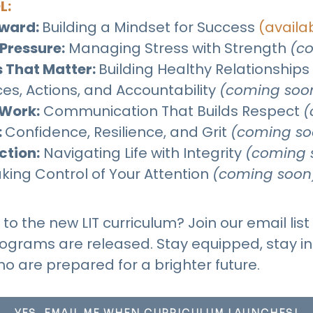
L:
rward
:
Building a Mindset for Success
(availa
Pressure:
Managing Stress with Strength
(c
 That Matter
:
Building Healthy Relationships
es, Actions, and Accountability
(coming soo
Work:
Communication That Builds Respect
(
:
Confidence, Resilience, and Grit​​​​
(coming so
ction:
Navigating Life with Integrity
(coming 
king Control of Your Attention
(coming soon
o the new LIT curriculum? Join our email list 
grams are released. Stay equipped, stay in
ho are prepared for a brighter future.
YES, EMAIL ME WHEN CURRICULUM LAUNCHES!