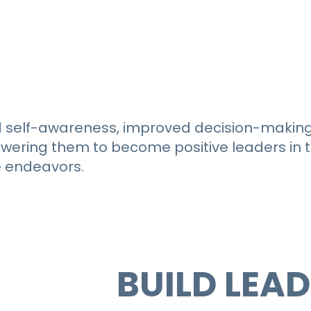
 self-awareness, improved decision-making s
ering them to become positive leaders in th
e endeavors.
ADY TO
BUILD LEA