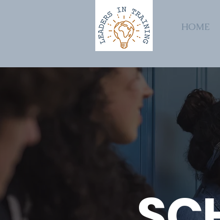
HOME
SC