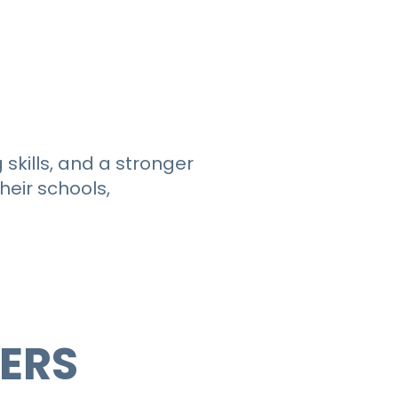
kills, and a stronger
eir schools,
DERS