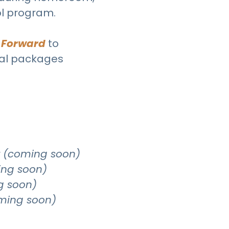
ol program.
 Forward
to
nal packages
r
(coming soon)
ng soon)
g soon)
ming soon)