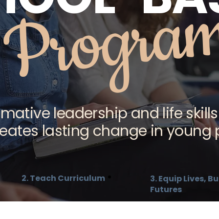
Progra
mative leadership and life skills
reates lasting change in young 
2. Teach Curriculum
3. Equip Lives, 
Futures