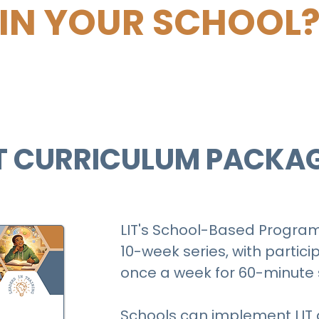
IN YOUR SCHOOL
T CURRICULUM PACKA
LIT's School-Based Program 
10-week series, with partic
once a week for 60-minute 
Schools can implement LIT