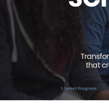
Transfor
that c
1. Select Program