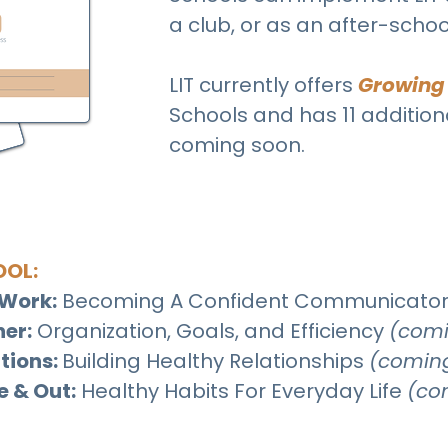
a club, or as an after-scho
LIT currently offers
Growing
Schools and has 11 additio
coming soon.
OOL:
Work:
Becoming A Confident Communicato
her:
Organization, Goals, and Efficiency
(comi
tions:
Building Healthy Relationships
(comin
e & Out:
Healthy Habits For Everyday Life
(co