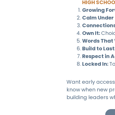
HIGH SCHOO
Growing Fo
Calm Under 
Connections
Own It:
Choic
Words That 
Build to Last
Respect in A
Locked In:
Ta
Want early access t
know when new pro
building leaders w