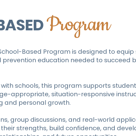
Program
BASED
 School-Based Program is designed to equip 
 and prevention education needed to succeed b
 with schools, this program supports student
e-appropriate, situation-responsive instru
g and personal growth.
s, group discussions, and real-world applic
heir strengths, build confidence, and develo