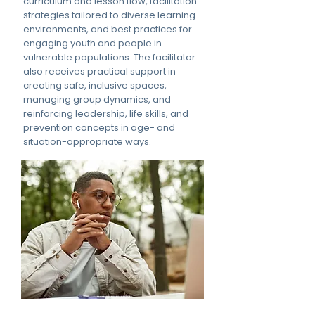
curriculum and lesson flow, facilitation
strategies tailored to diverse learning
environments, and best practices for
engaging youth and people in
vulnerable populations. The facilitator
also receives practical support in
creating safe, inclusive spaces,
managing group dynamics, and
reinforcing leadership, life skills, and
prevention concepts in age- and
situation-appropriate ways.