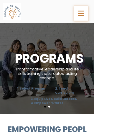
PROGRAMS
Transformative leadership and life
skills training that creates lasting
change.
1. Select Program
2. Teach
Curriculum
3. Equip Lives, Build Leaders,
& Empower Futures
EMPOWERING
PEOPL