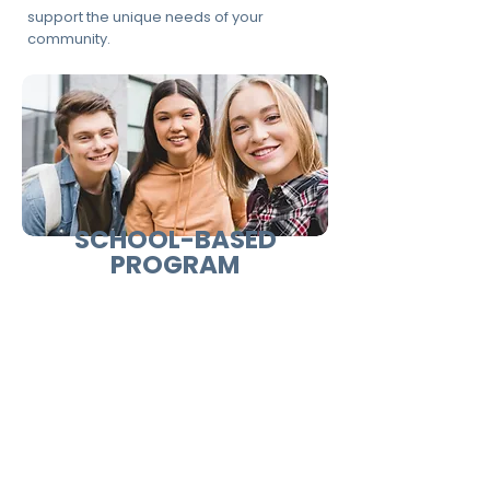
support the unique needs of your
community.
SCHOOL-BASED
PROGRAM
Designed for students and
youth participants.
Focuses on:
Self-awareness and identity
Emotional intelligence and decision-
making
Communication and teamwork
Goal setting and personal responsibility
Ideal for: