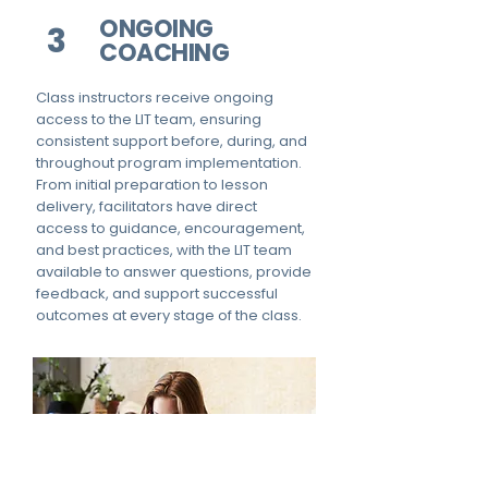
ONGOING
3
COACHING
Class instructors receive ongoing
access to the LIT team, ensuring
consistent support before, during, and
throughout program implementation.
From initial preparation to lesson
delivery, facilitators have direct
access to guidance, encouragement,
and best practices, with the LIT team
available to answer questions, provide
feedback, and support successful
outcomes at every stage of the class.