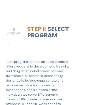
STEP 1:
SELECT
3
program
PROGRAM
s
Each program centers on three essential
pillars: leadership development, life skills,
and drug and alcohol prevention and
awareness. All content is intentionally
designed to be age-appropriate and
responsive to the unique needs,
experiences, and situations of the
individuals we serve. LIT programs
consist of 60-minute classes and are
offered in 10- and 20-week series to