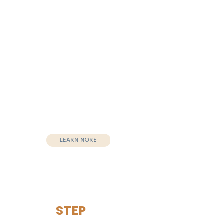
Future planning
Ideal for:
Jails
Recovery centers
Transitional housing programs
Re-entry organizations
Outcomes:
Restored confidence
Emotional stability
Healthier life choices
Empowered leadership
Vision for next steps
LEARN MORE
STEP