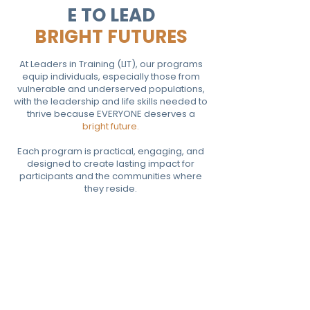
E TO LEAD
BRIGHT FUTURES
At Leaders in Training (LIT), our programs
equip individuals, especially those from
vulnerable and underserved populations,
with the leadership and life skills needed to
thrive because EVERYONE deserves a
bright future.
Each program is practical, engaging, and
designed to create lasting impact for
participants and the communities where
they reside.