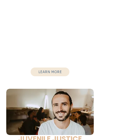
Middle School
High School
After-School Programs
School Club
Youth Organizations
Outcomes:
Increased confidence
Improved behavior
Stronger leadership mindset
LEARN MORE
JUVENILE JUSTICE