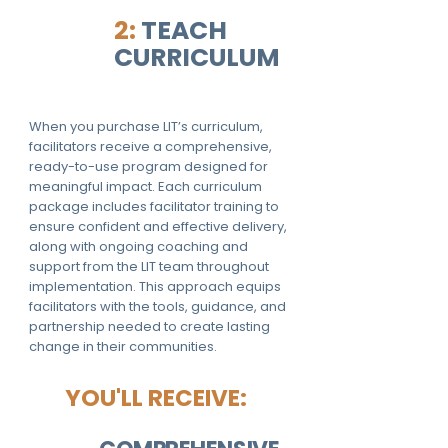
2:
TEACH
CURRICULUM
When you purchase LIT’s curriculum,
facilitators receive a comprehensive,
ready-to-use program designed for
meaningful impact. Each curriculum
package includes facilitator training to
ensure confident and effective delivery,
along with ongoing coaching and
support from the LIT team throughout
implementation. This approach equips
facilitators with the tools, guidance, and
partnership needed to create lasting
change in their communities.
YOU'LL RECEIVE: