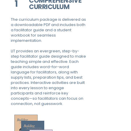
COMPREHENSIVE
1
CURRICULUM
The curriculum package is delivered as
a downloadable PDF and includes both
a facilitator guide and a student
workbook for seamless
implementation.
LIT provides an evergreen, step-by-
step facilitator guide designed to make
teaching simple and effective. Each
guide includes word-for-word
language for facilitators, along with
supply lists, preparation tips, and best
practices. Interactive activities are built
into every lesson to engage
participants and reinforce key
concepts—so facilitators can focus on
connection, not guesswork.