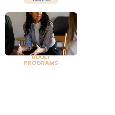
LEARN MORE
ADULT
PROGRAMS
Designed for adults in correctional and
recovery environments.
Focuses on:
Healing and self-respect
Emotional resilience
Stress management
Healthy relationships
Life stability
Life-skills