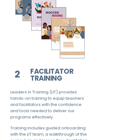
FACILITATOR
2
TRAINING
Leaders in Training (LIT) provides
hands-on training to equip teachers
and facilitators with the confidence
and tools needed to deliver our
programs effectively.
Training includes guided onboarding
with the LIT team, a walkthrough of the